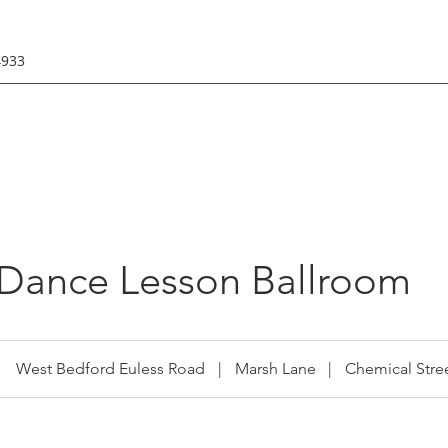
4933
 Dance Lesson Ballroom
West Bedford Euless Road
|
Marsh Lane
|
Chemical Stre