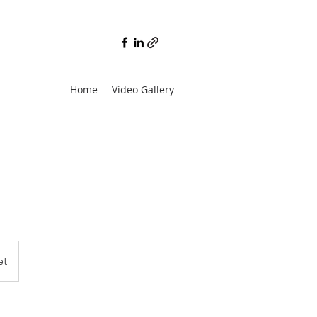
Home
Video Gallery
et