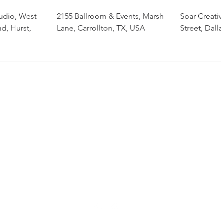
udio, West
2155 Ballroom & Events, Marsh
Soar Creati
d, Hurst,
Lane, Carrollton, TX, USA
Street, Dal
Dance with Beata
beata.yeah@gmail.com
214-680-4933
PO Box 141192, Irving, TX 75014