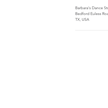
Barbara's Dance St
Bedford Euless Roa
TX, USA