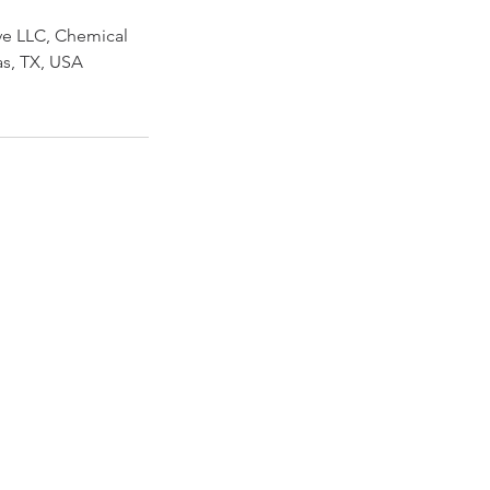
ve LLC, Chemical
las, TX, USA