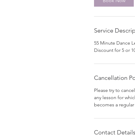
Book Now
n
Service Descri
55 Minute Dance Le
Discount for 5 or 10
Cancellation Po
Please try to cancel
any lesson for which
becomes a regular p
Contact Detail