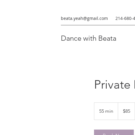
beata.yeah@gmail.com
214-680-
Dance with Beata
Private
85
US
55 min
5
$85
dollars
5
m
i