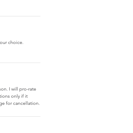
our choice.
n. I will pro-rate
ions only if it
ge for cancellation.