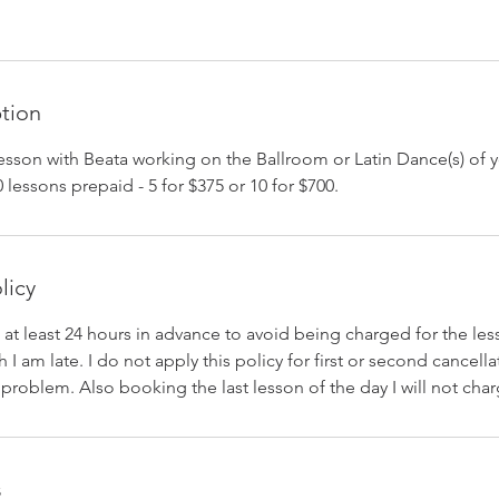
ption
sson with Beata working on the Ballroom or Latin Dance(s) of y
 lessons prepaid - 5 for $375 or 10 for $700.
licy
 at least 24 hours in advance to avoid being charged for the lesso
 I am late. I do not apply this policy for first or second cancellat
roblem. Also booking the last lesson of the day I will not char
s